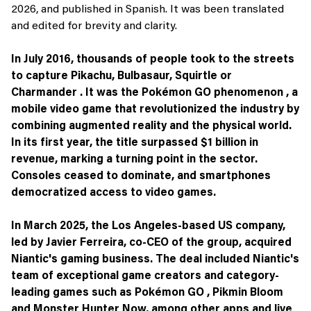
2026, and published in Spanish. It was been translated
and edited for brevity and clarity.
In July 2016, thousands of people took to the streets
to capture Pikachu, Bulbasaur, Squirtle or
Charmander . It was the Pokémon GO phenomenon , a
mobile video game that revolutionized the industry by
combining augmented reality and the physical world.
In its first year, the title surpassed $1 billion in
revenue, marking a turning point in the sector.
Consoles ceased to dominate, and smartphones
democratized access to video games.
In March 2025, the Los Angeles-based US company,
led by Javier Ferreira, co-CEO of the group, acquired
Niantic's gaming business. The deal included Niantic's
team of exceptional game creators and category-
leading games such as Pokémon GO , Pikmin Bloom
and Monster Hunter Now, among other apps and live