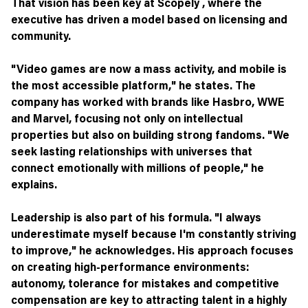
That vision has been key at Scopely , where the
executive has driven a model based on licensing and
community.
"Video games are now a mass activity, and mobile is
the most accessible platform," he states. The
company has worked with brands like Hasbro, WWE
and Marvel, focusing not only on intellectual
properties but also on building strong fandoms. "We
seek lasting relationships with universes that
connect emotionally with millions of people," he
explains.
Leadership is also part of his formula. "I always
underestimate myself because I'm constantly striving
to improve," he acknowledges. His approach focuses
on creating high-performance environments:
autonomy, tolerance for mistakes and competitive
compensation are key to attracting talent in a highly