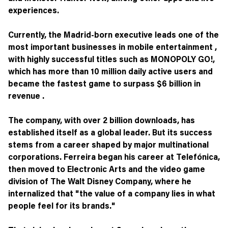
experiences.
Currently, the Madrid-born executive leads one of the
most important businesses in mobile entertainment ,
with highly successful titles such as MONOPOLY GO!,
which has more than 10 million daily active users and
became the fastest game to surpass $6 billion in
revenue .
The company, with over 2 billion downloads, has
established itself as a global leader. But its success
stems from a career shaped by major multinational
corporations. Ferreira began his career at Telefónica,
then moved to Electronic Arts and the video game
division of The Walt Disney Company, where he
internalized that "the value of a company lies in what
people feel for its brands."