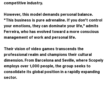
competitive industry.
However, this model demands personal balance.
"This business is pure adrenaline. If you don't control
your emotions, they can dominate your life," admits
Ferreira, who has evolved toward a more conscious
management of work and personal life.
Their vision of video games transcends the
professional realm and champions their cultural
dimension. From Barcelona and Seville, where Scopely
employs over 1,000 people, the group seeks to
consolidate its global position in a rapidly expanding
sector.