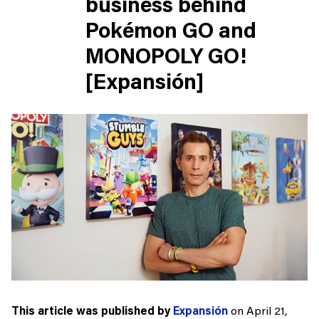
business behind
Pokémon GO and
MONOPOLY GO!
[Expansión]
This article was published by
Expansión
on April 21,