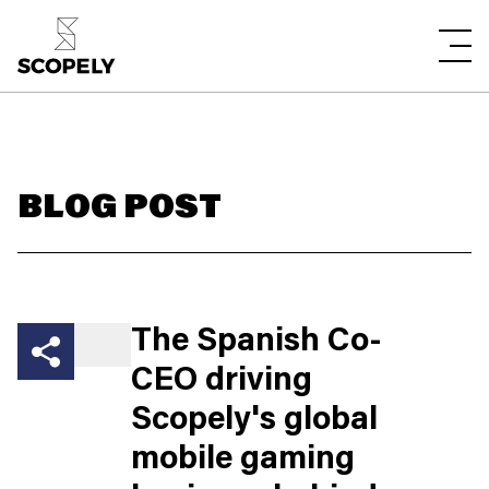
BLOG POST
The Spanish Co-
CEO driving
Scopely's global
mobile gaming