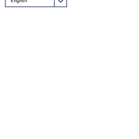
English