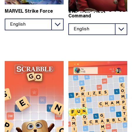
MARVEL Strike Force
Star Trek™ Fleet
Command
English
English
Scrabble® GO
PlayScrabble.com