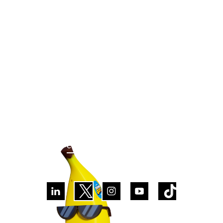
© 2023 Scopely
GET
IN
TOUCH
CUSTOMER SUPPORT