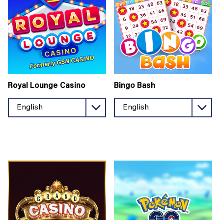
Royal Lounge Casino
Bingo Bash
English
English