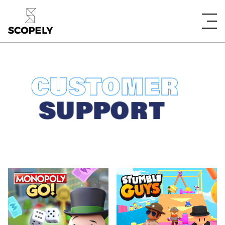
CUSTOMER
SUPPORT