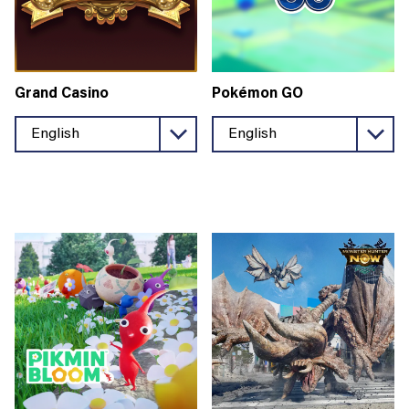
Grand Casino
Pokémon GO
English
English