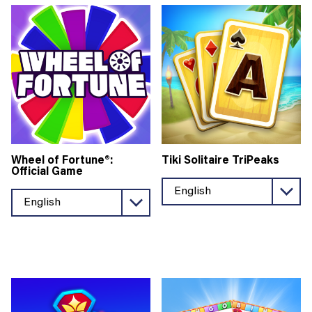
Wheel of Fortune®:
Tiki Solitaire TriPeaks
Official Game
English
English