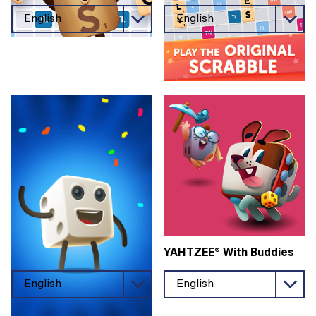
English
English
Dice With Buddies
YAHTZEE® With Buddies
English
English