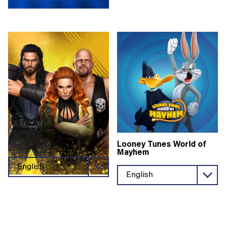
WWE Champions
Looney Tunes World of
Mayhem
English
English