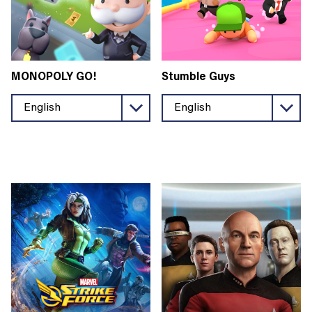
MONOPOLY GO!
Stumble Guys
English
English