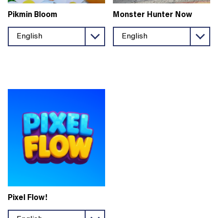
Pikmin Bloom
Monster Hunter Now
English
English
Pixel Flow!