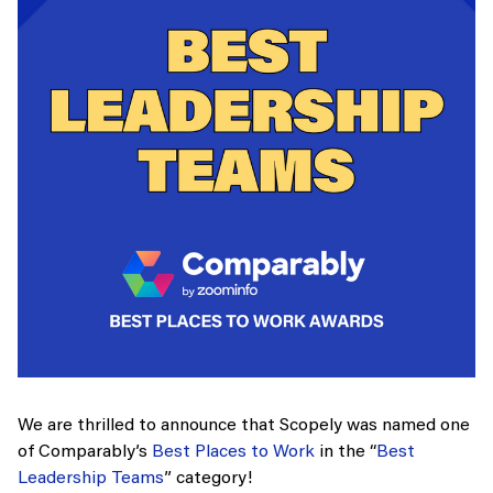
We are thrilled to announce that Scopely was named one
of Comparably’s
Best Places to Work
in the “
Best
Leadership Teams
” category!