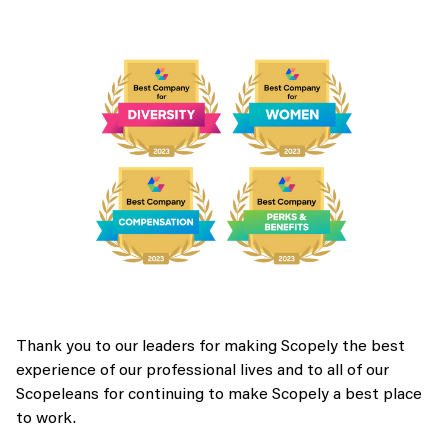
Thank you to our leaders for making Scopely the best
experience of our professional lives and to all of our
Scopeleans for continuing to make Scopely a best place
to work.