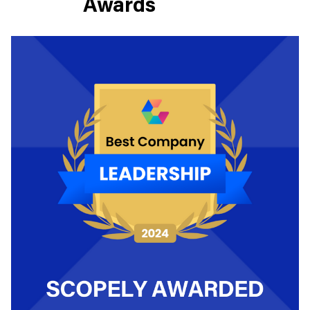
Awards