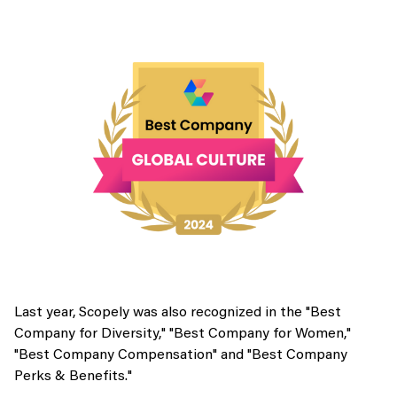
Last year, Scopely was also recognized in the "Best
Company for Diversity," "Best Company for Women,"
"Best Company Compensation" and "Best Company
Perks & Benefits."