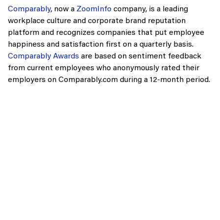
Comparably
, now a
ZoomInfo
company, is a leading
workplace culture and corporate brand reputation
platform and recognizes companies that put employee
happiness and satisfaction first on a quarterly basis.
Comparably Awards
are based on sentiment feedback
from current employees who anonymously rated their
employers on Comparably.com during a 12-month period.