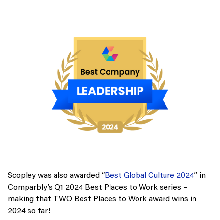
Scopley was also awarded “
Best Global Culture 2024
” in
Comparbly’s Q1 2024 Best Places to Work series –
making that TWO Best Places to Work award wins in
2024 so far!