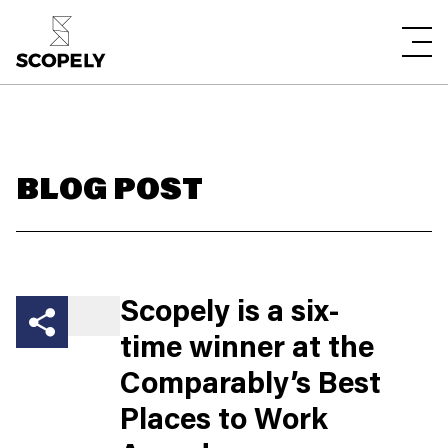
BLOG POST
Scopely is a six-
time winner at the
Comparably’s Best
Places to Work