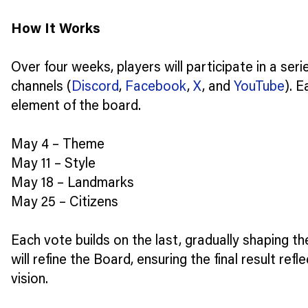
How It Works
Over four weeks, players will participate in a ser
channels (
Discord
,
Facebook
,
X
, and
YouTube
). E
element of the board.
May 4 – Theme
May 11 – Style
May 18 – Landmarks
May 25 – Citizens
Each vote builds on the last, gradually shaping th
will refine the Board, ensuring the final result ref
vision.