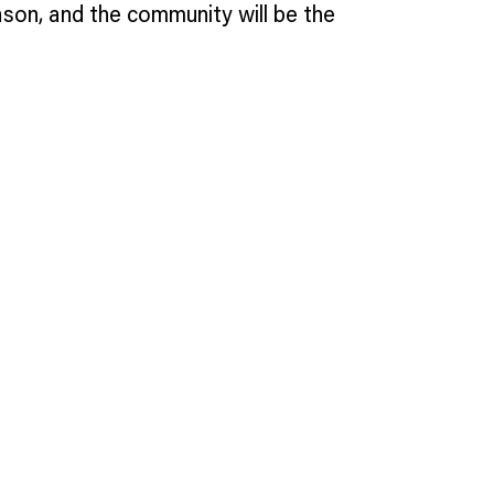
ason, and the community will be the