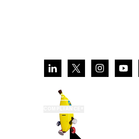
CUSTOMER SUPPORT
PRIVACY POLICY
TERMS OF SE
COMPLIANCE
▼