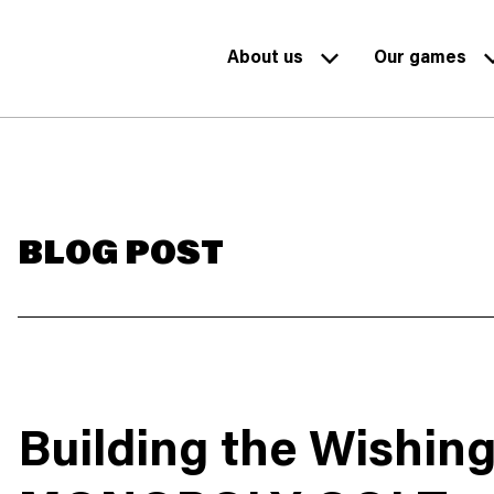
About us
Our games
BLOG POST
Building the Wishin