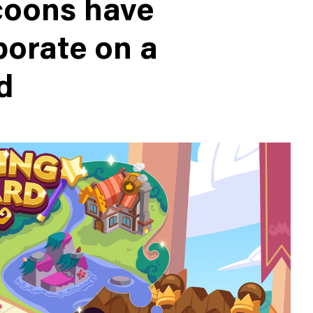
oons have
borate on a
d