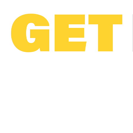
GET
T
© 2023 Scopely