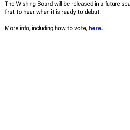
The Wishing Board will be released in a future se
first to hear when it is ready to debut.
More info, including how to vote,
here
.