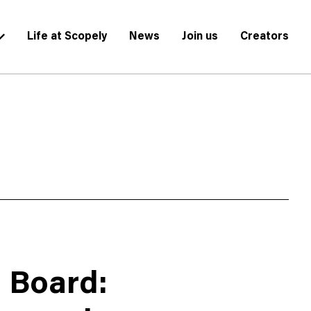
Life at Scopely
News
Join us
Creators
g Board: