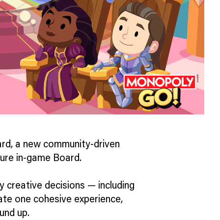
rd, a new community-driven
uture in-game Board.
key creative decisions — including
ate one cohesive experience,
und up.