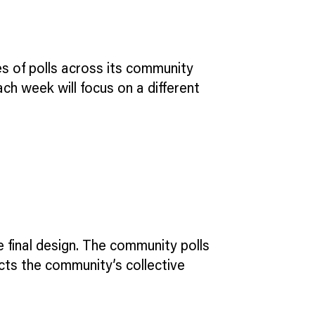
ies of polls across its community
ach week will focus on a different
e final design. The community polls
lects the community’s collective