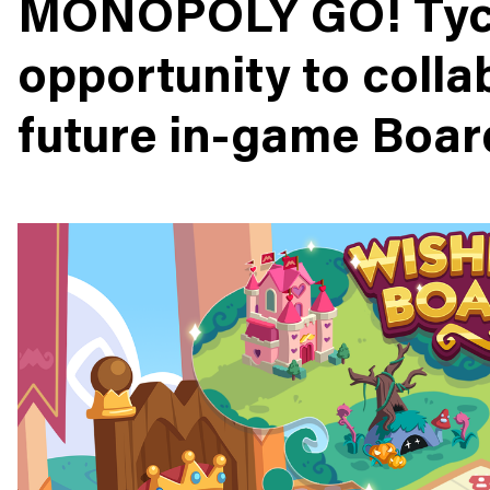
MONOPOLY GO! Tyc
opportunity to colla
future in-game Boar