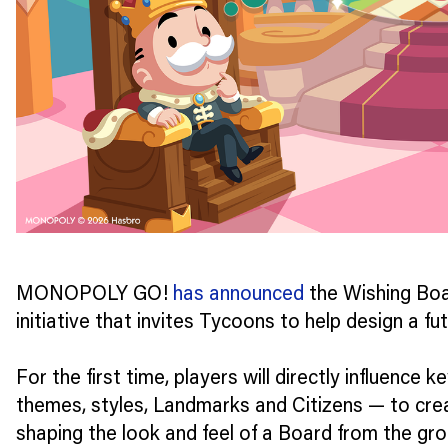
MONOPOLY GO!
has announced
the Wishing Boa
initiative that invites Tycoons to help design a f
For the first time, players will directly influence 
themes, styles, Landmarks and Citizens — to cre
shaping the look and feel of a Board from the gro