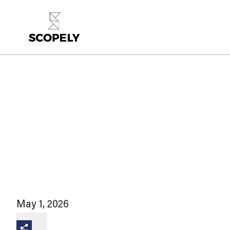
May 1, 2026