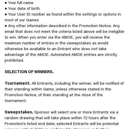
you use our Services, including cookies, pixels, software
● Your full name
You are prohibited from creating an Account using
- Bullying or belittling newer players
development kits, advertising identifiers, and other similar
● Your date of birth
inaccurate or false information.
- Driving players away from the game
technologies. Some of these technologies store information in
● Your User ID number as found within the settings or options in
the browser or on your device. Other technologies may use
most of our Games
You are prohibited from renting, selling, gifting, or giving
PLAY WITH ACCOUNTABILITY - BE RESPONSIBLE FOR YOUR
network-related or other information to recognize your device
● Any other information described in the Promotion Notice. Any
away your Account or Account-related information.
ACTIONS AND THEIR IMPACT ON OTHERS
(e.g., IP address). Our Services use these technologies, for
email that does not meet the criteria listed above will be ineligible
example, when you first request a web page and information is
to win. When you enter via the AMOE, you will receive the
You are prohibited from selling or transferring prizes or
We encourage players to uphold these guidelines and
then stored on your computer or other device so the website or
maximum number of entries in the sweepstakes as would
rewards obtained in connection with the Services to any
communication practices across Scopely games and community
app can access information when you make subsequent requests
otherwise be available to an Entrant who does not take
other person or entity.
channels, in addition to the rules in our Terms of Service and
for pages from that Service. These technologies may also be
advantage of the AMOE. Automated AMOE entries are strictly
rules from particular games or channels.
used to collect and store information about how you view and use
prohibited.
the Services, such as pages you have visited, your search history,
You further agree that under no circumstance will you:
Behaviors against our Terms of Service may also lead to account
and content you have viewed, and to connect your activity with
SELECTION OF WINNERS.
consequences such as warnings, limiting access to chat
other information we store about you. This information is
Engage in acts that are inappropriate and/or in conflict
functions, or suspending your account temporarily or permanently.
generally used to make content, our Services, and advertising
Tournament.
All Entrants, including the winner, will be notified of
with the spirit or intent of the Services or these Terms.
more relevant and useful during future visits.
their standing within Game, unless otherwise stated in the
If you believe a player has violated our Terms of Services, you can
Promotion Notice, of their standing at the close of the
Attempt to gain unauthorized access to, circumvent, modify,
reach out to customer support at https://scopely.com/customer-
The use of these technologies helps us serve you better by
tournament.
disrupt, overburden, or otherwise impair any aspect of our
support/ to report it to us.
understanding what you're interested in, tracking trends,
Services (including Accounts of others) or related
measuring the effectiveness of ads, saving your preferences, and
Sweepstakes.
Sponsor will select one or more Entrants via a
technology, devices, systems, or networks.
storing information you may want to retrieve on a regular basis.
random drawing that will take place within 72 hours after the
One of these technologies is Google Analytics. For more
Promotion’s listed end date; selected Entrants will be potential
Engage in unlawful, abusive, threatening, obscene,
Scopely is proud to be home to millions of deeply engaged and
information about how Google uses your personal information