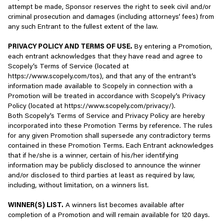
information to a third party, that third party’s treatment of your
attempt be made, Sponsor reserves the right to seek civil and/or
discretion to terminate any Account that has been inactive for an
information is governed by their privacy policy, which may differ
criminal prosecution and damages (including attorneys’ fees) from
extended period of time. Unless required by applicable law or app
from this Privacy Policy. We encourage you to review the
any such Entrant to the fullest extent of the law.
store policy, we are not required to notify you in advance of these
applicable privacy policy of any third party you access through
actions, or to provide you any refunds, compensation, or any
the Services.
PRIVACY POLICY AND TERMS OF USE.
By entering a Promotion,
material or non-material benefit for discontinued or terminated
each entrant acknowledges that they have read and agree to
Services or losses resulting therefrom.
Third-party Login
Scopely’s Terms of Service (located at
https://www.scopely.com/tos), and that any of the entrant’s
You may choose to close your Account for any reason and at any
You can log in to certain Scopely Services using third-party
information made available to Scopely in connection with a
time. If you choose to exercise this right, please inform Scopely
authentication solutions (e.g., sign-in authentication via
Promotion will be treated in accordance with Scopely’s Privacy
that you wish to close your Account by either: (i) opening a help
Facebook, Google, and Apple). If you choose to log in using one of
Policy (located at https://www.scopely.com/privacy/).
ticket directly in-game via the Help section for the applicable
these methods, you allow us to temporarily transfer you to an
Both Scopely’s Terms of Service and Privacy Policy are hereby
game and requesting that your Account be closed; or (ii) emailing
authentication log-in experience provided by the third party. You
incorporated into these Promotion Terms by reference. The rules
support@scopely.com and requesting that your Account be
will be asked to input your login credentials for that third-party
for any given Promotion shall supersede any contradictory terms
closed. You understand that if you close your Account, you may no
application and that third party will authenticate and sign you in
contained in these Promotion Terms. Each Entrant acknowledges
longer have access to information previously associated with
via their solution. Note that your use of any third-party solution
that if he/she is a winner, certain of his/her identifying
your Account, including, without limitation, your game progress
for sign-on, and the personal data you provide to that third party
information may be publicly disclosed to announce the winner
and any Virtual Items associated with your Account.
or data collected by them, will be explained by that third party
and/or disclosed to third parties at least as required by law,
and access to their sign-on services is governed by their terms of
including, without limitation, on a winners list.
3.
OWNERSHIP
use, privacy policies, and other policies. We encourage you to
read and review those documents carefully. They will also explain
WINNER(S) LIST.
A winners list becomes available after
The Services and all rights, title, and interest therein are and
more about information that may be shared back to Scopely in
completion of a Promotion and will remain available for 120 days.
shall remain the property of Scopely or its licensors. This may