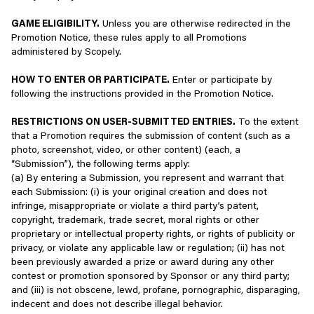
gaming service;
license to use our Services will immediately terminate.
Ways to play fairly:
GAME ELIGIBILITY.
Unless you are otherwise redirected in the
Communicate with or contact others using our Services,
Promotion Notice, these rules apply to all Promotions
This is a legally binding agreement, and you should read it
- Support healthy competition where appropriate, focusing on
including when you use chat, “invite a friend,” “email this
administered by Scopely.
carefully. By installing, using, or otherwise accessing our
strategy and teamwork
page,” or use other similar features;
Services, you confirm your agreement to be bound by these
- Show good sportsmanship, whether winning or losing
HOW TO ENTER OR PARTICIPATE.
Enter or participate by
Terms. If you do not agree with any of these Terms, you may
- Follow the rules of the game
Contact us, including for customer or technical support;
following the instructions provided in the Promotion Notice.
not install, use, or otherwise access our Services. Use of
the Services is void where prohibited.
Examples of inappropriate behavior:
Participate in Scopely offers, contests, or special events;
RESTRICTIONS ON USER-SUBMITTED ENTRIES.
To the extent
that a Promotion requires the submission of content (such as a
IMPORTANT NOTICE: For U.S. and Canadian players,
- Disrupting the gameplay experience of others through abuse
Subscribe to newsletters or sign up to hear about current
photo, screenshot, video, or other content) (each, a
disputes with Scopely must generally be resolved on an
- Lashing out at others who play the game with a different style
or upcoming products; and/or
“Submission”), the following terms apply:
individual basis through final and binding arbitration. For
- Cheating or exploiting loopholes in the game, or using
(a) By entering a Submission, you represent and warrant that
more details, see the Arbitration Agreement in Section 9.
mechanics against their intent
Complete surveys offered by us or on our behalf.
each Submission: (i) is your original creation and does not
infringe, misappropriate or violate a third party’s patent,
If there is any difference between the English version and
PLAY WITH INTEGRITY - PROTECT YOUR AND OTHER
Depending on how you choose to use the Services, we may
copyright, trademark, trade secret, moral rights or other
any other language version of these Terms, the English
PLAYERS’ IDENTITIES, AND SHARE ONLY WHAT YOU ARE
collect the following types of information:
proprietary or intellectual property rights, or rights of publicity or
version will apply (to the extent of the difference and to
MEANT TO
privacy, or violate any applicable law or regulation; (ii) has not
the extent permitted by applicable law).
Contact information such as your first and last name,
been previously awarded a prize or award during any other
Many of our games support social activities that can drive players
username or handle, third-party service ID, email address,
contest or promotion sponsored by Sponsor or any third party;
2.
LIMITED LICENSE
to share meaningful experiences.
phone number, home address or shipping address, and
and (iii) is not obscene, lewd, profane, pornographic, disparaging,
other contact information;
indecent and does not describe illegal behavior.
Limited License
However, sharing information that is private or protected, such as