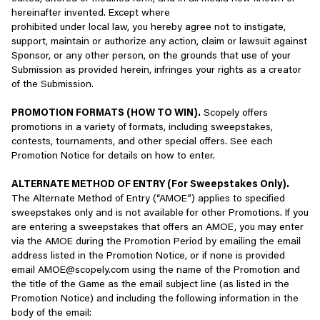
You specifically agree to the following license restrictions in
Device information such as hardware model, device
hereinafter invented. Except where
connection with the Services:
PLAY OPENLY - BE WELCOMING TO NEW PLAYERS
software platform/OS and firmware, mobile carrier,
prohibited under local law, you hereby agree not to instigate,
preferred languages, device motion information, mobile
support, maintain or authorize any action, claim or lawsuit against
If you are under the age of 18, or under the age of legal
A vibrant, global games community is one that is open to people
network information, and in some cases, browser type and
Sponsor, or any other person, on the grounds that use of your
majority in your jurisdiction, you may not access or use our
of all backgrounds, abilities, nationalities, and interests, and all
version, Internet service provider, referring/exit pages and
Submission as provided herein, infringes your rights as a creator
Services without permission from a parent or legal
should feel welcome and included.
URLs, or clickstream information;
of the Submission.
guardian.
New players are joining all the time, and they look to their fellow
Approximate location inferred from IP address;
PROMOTION FORMATS (HOW TO WIN).
Scopely offers
If you have been previously banned from accessing our
players for advice, community, and examples to follow.
promotions in a variety of formats, including sweepstakes,
Services, you are prohibited from re-accessing the
In-game purchase information;
contests, tournaments, and other special offers. See each
Services.
Ways to play openly:
Promotion Notice for details on how to enter.
Game scores and achievements, and other information as
You are prohibited from using our Services for commercial
- Be welcoming
reasonably required to offer and enhance our Services;
ALTERNATE METHOD OF ENTRY (For Sweepstakes Only).
purposes.
- Be inclusive of new players from all backgrounds, such as those
and/or
The Alternate Method of Entry (“AMOE”) applies to specified
of a different race/ethnicity, gender, religion, sexuality, nationality,
sweepstakes only and is not available for other Promotions. If you
You are prohibited from using our Services to advertise,
ability, and much more
Inferences, such as those drawn from any of the personal
are entering a sweepstakes that offers an AMOE, you may enter
solicit, or transmit any commercial advertisements, which
- Be helpful when talking to new players learning the game
information we collect, to better understand your
via the AMOE during the Promotion Period by emailing the email
include but are not limited to chain letters, junk, spam, or
- Recognize that everyone comes to the game with different
preferences.
address listed in the Promotion Notice, or if none is provided
repetitive messaging (whether targeted or not targeted).
experiences
email AMOE@scopely.com using the name of the Promotion and
Information Collected Using Cookies and Similar Technologies
the title of the Game as the email subject line (as listed in the
You are prohibited from creating an Account on someone
Examples of not playing openly:
Promotion Notice) and including the following information in the
else’s behalf.
We and our partners use various tools to collect information when
body of the email:
- Lashing out at those who are learning