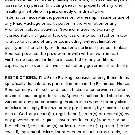
payments associated with that Account, which may include but
necessary to provide you with our goods and services (for
losses to any person (including death) or property of any kind
are not limited to the use of your credit card and other payment
example, to support the delivery of, provide functionality on,
resulting in whole or in part, directly or indirectly, from
systems such as PayPal. You agree to maintain accurate,
or help to enhance the security of our website and app
redemption, acceptance, possession, ownership, misuse or use of
complete, and up-to-date information in your Account, and our
across the world) or who otherwise process personal data
any Prize Package or participation in the Promotion or any
Privacy Policy describes how you can keep your personal
for purposes described in this Privacy Policy. Our affiliates,
Promotion-related activities. Sponsor makes no warranty,
information up-to-date. It is your sole responsibility to maintain
to which we transfer your personal data, operate within
representation or guarantee, express or implied, in fact or in law,
the confidentiality of your Login Information and your unique
our sector;
relative to the use of any prize, including, without limitation,
player ID. You agree not to engage in any acts that may
quality, merchantability or fitness for a particular purpose (unless
compromise the integrity, fair play and/or security of your
With vendors, consultants, development partners, business
Sponsor provides the prize winner with written warranties).
Account, including but not limited to sharing Login Information or
partners, payment processors, and other third-party
Further, no responsibilities are accepted for any additional
permitting unauthorized access, loss, or theft. If you learn or
service providers as necessary to carry out work on our
expenses, omissions, delays or acts of any government authority.
suspect that your Account has been compromised, please
behalf and otherwise provide the Services, including, but
contact us immediately, and we also urge you to modify your
not limited to, Amazon Web Services, Google Cloud
RESTRICTIONS.
The Prize Package consists of only those items
Login Information to prevent further damage. To the fullest extent
Platform, SendGrid, and Okta. We may also share some of
specifically described as part of the prize in the Promotion Notice.
permitted under applicable law, we will not be responsible to you
your information only with your consent or at your direction,
Sponsor may at its sole and absolute discretion provide different
for any losses or harm you may suffer as a result of an
for example, we may share your personal information if you
prizes of equal or greater value. Sponsor shall not be liable to any
unauthorized person accessing your Account and/or using your
opt in to receiving information from Scopely’s business
winner or any person claiming through such winner for any claim
Login Information in connection with our Services.
partners;
of failure to supply the prize or any part thereof, by reason of any
acts of God, any action(s), regulation(s), order(s) or request(s) by
As part of the Services, we offer you the opportunity to play with
With other players, to enable you to interact with them and
any governmental or quasi-governmental entity (whether or not
your friends or other matched opponents who generally align
to share gameplay-related information such as high scores
the action(s), regulations(s), order(s) or request(s) prove(s) to be
with your overall skill level in-game. These matched opponents
and other leaderboard information;
invalid), equipment failure, threatened or actual terrorist acts, air
may be auto-generated players that look and play like real