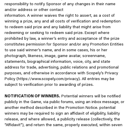
Perform internal operations necessary to develop, provide,
responsibility to notify Sponsor of any changes in their name
modify, disassemble, decompile, or create derivative works
maintain, and improve our Services, including
and/or address or other contact
based on or related to the Services.
troubleshooting, providing customer and technical support,
information. A winner waives the right to assert, as a cost of
and conducting data analysis, testing, and research;
winning a prize, any and all costs of verification and redemption
Scrape, harvest, or otherwise extract data from the
to redeem said prize and any liability that might arise from
Services.
Understand how you interact with our Services and
redeeming or seeking to redeem said prize. Except where
personalize the product experience and content (including
prohibited by law, a winner’s entry and acceptance of the prize
Seek to obtain advantage or information from our Services
advertising and messaging campaigns), as well as offer
constitutes permission for Sponsor and/or any Promotion Entities
using methods not expressly permitted by Scopely.
discounts or personalized pricing in accordance with
to use said winner’s name, and in some cases, his or her
applicable law;
photograph, likeness, image, game avatar, screenname,
Engage in solicitation or attempted solicitation of personal
statements, biographical information, voice, city, and state
information from other users of our Services.
Maintain the safety, security, and integrity of our Services,
address for trade, advertising, public relations and promotional
for example by authenticating players and providing
purposes, and otherwise in accordance with Scopely’s Privacy
Institute, engage in, assist with, or become involved in any
account security and fraud detection;
Policy (https://www.scopely.com/privacy). All entries may be
form of attacks upon our Services, including but not limited
subject to verification prior to awarding of prizes.
to denial of service attacks, creation or distribution of
Send you news and/or marketing communications (by
viruses or malware, or attempts to disrupt our Services or
email, phone, or text) subject to your marketing
NOTIFICATION OF WINNERS.
Potential winners will be notified
others’ enjoyment of our Services.
preferences and choices, including information about
publicly in the Game, via public forums, using an inbox message, or
Scopely or third-party offerings we think may be of interest
another method described in the Promotion Notice. potential
Create, use, offer, promote, advertise, make available,
to you;
winners may be required to sign an affidavit of eligibility, liability
and/or distribute exploits, cheats, bots, software, hacks,
release, and where allowed, a publicity release (collectively, the
mods or any unauthorized third-party code or software
Administer contests, surveys, and sweepstakes you enter,
“Affidavit”), and return the same, properly executed, within seven
that can be used to interfere with, alter or modify our