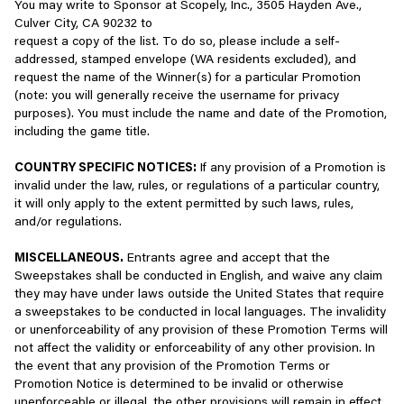
order to support the authentication experience.
You may write to Sponsor at Scopely, Inc., 3505 Hayden Ave.,
include without limitation all games, mobile applications, software
Culver City, CA 90232 to
(including server software), websites, titles, characters, character
Interest-Based Advertising
request a copy of the list. To do so, please include a self-
names or profiles, stories, dialogue, animations, art, concepts,
addressed, stamped envelope (WA residents excluded), and
content, audio sounds and effects, musical compositions, visual
We may share some of your information with certain third-party
request the name of the Winner(s) for a particular Promotion
effects, methods of operation, documentation, moral rights, in-
partners to make advertising more relevant, to measure its
(note: you will generally receive the username for privacy
game chat transcripts, all recordings of games and game play,
effectiveness, and to help recognize your devices and serve ads.
purposes). You must include the name and date of the Promotion,
and Virtual Items appearing and/or originating in our Services,
We or they may also employ cookies or similar technologies, as
including the game title.
whether provided, earned or purchased. Neither these Terms nor
described above, to ensure you receive appropriate advertising
your use of the Services convey or grant to you any rights: (i) in
and personalized experiences. These third-party advertising
COUNTRY SPECIFIC NOTICES:
If any provision of a Promotion is
or related to the Services, except for the limited license granted
partners include, but are not limited to
Meta
,
Google
,
AppLovin
,
invalid under the law, rules, or regulations of a particular country,
in the section “Limited License” above; or (ii) to use or reference
LiveRamp
,
Criteo
,
IronSource
,
Microsoft
, and their partners. Click
it will only apply to the extent permitted by such laws, rules,
Scopely or its licensors’ company name(s), logos, product and
each partner’s name for more information regarding their privacy
and/or regulations.
service names, or marks.
practices.
MISCELLANEOUS.
Entrants agree and accept that the
You acknowledge and agree that you will have no ownership or
If you prefer to opt out of having your web viewing behavior used
Sweepstakes shall be conducted in English, and waive any claim
other property interest in any Account created in connection with
for interest-based advertising, you can learn how to do so by
they may have under laws outside the United States that require
the Services. You further acknowledge and agree that all interest
clicking
here
, or if located in the European Economic Area (“
EEA
”),
a sweepstakes to be conducted in local languages. The invalidity
in and rights to any such Account are and will be owned in
the United Kingdom, or Switzerland, by clicking
here
. If you would
or unenforceability of any provision of these Promotion Terms will
perpetuity by and solely for the benefit of Scopely.
prefer to opt out of having information about your mobile app
not affect the validity or enforceability of any other provision. In
usage used for interest-based advertising, you may also do so
the event that any provision of the Promotion Terms or
4.
USER CONTENT
through your device settings such as (“Allow Apps to Request to
Promotion Notice is determined to be invalid or otherwise
Track” on iOS and “Opt Out of Ads Personalization” on Android).
unenforceable or illegal, the other provisions will remain in effect