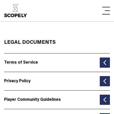
LEGAL DOCUMENTS
Terms of Service
MODIFIED ON: November 29, 2024
Privacy Policy
Choose the Language
Modified on: January 2, 2025
Player Community Guidelines
English
Choose the Language