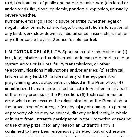
raid, blackout, act of public enemy, earthquake, war (declared or
people.
With the general public, if you choose to share information
undeclared), fire, flood, epidemic, pandemic, explosion, unusually
when contributing content to our Services through a forum,
severe weather,
You are solely responsible for your interactions with other users
blogs, social features, or the like;
hurricane, embargo, labor dispute or strike (whether legal or
of our Services and any other parties with whom you interact
illegal), labor or material shortage, transportation interruption of
through the Services. We reserve the right but have no
Where you choose to take advantage of social sharing
any kind, work slow-down, civil disturbance, insurrection, riot, or
obligation, to become involved with any disputes related to those
features or related tools that let you share games and
any other cause beyond Sponsor’s sole control.
interactions. You agree to fully cooperate with us to investigate
other actions you take on our Services, with the public,
any suspected unlawful, fraudulent, or improper activity. If you
social media platforms, and/or your social media friends or
LIMITATIONS OF LIABILITY.
Sponsor is not responsible for: (1)
have a dispute with any other user(s), you agree to release us
contacts;
lost, late, misdirected, undeliverable or incomplete entries due to
from claims, demands and damages (actual and consequential) of
system errors or failures, faulty transmissions, or other
every kind and nature, known and unknown, arising out of or
With others who share your device, if you make your
telecommunications malfunctions and/or entries; (2) technical
related to such disputes to the fullest extent permitted under
Account available to them through that device;
failures of any kind; (3) failures of any of the equipment or
applicable law.
programming associated with or utilized in the Promotion; (4)
With other parties engaging in sponsorships and co-
unauthorized human and/or mechanical intervention in any part
We reserve the right to reclaim and/or remove any usernames at
branded opportunities and promotions;
of the entry process or the Promotion; (5) technical or human
our discretion at any time, for any reason. You may have only one
error which may occur in the administration of the Promotion or
Account per game on a properly supported device.
With specific third parties if we believe disclosure is
the processing of entries; or (6) any injury or damage to persons
required by applicable law, regulation, or legal process;
or property which may be caused, directly or indirectly, in whole
Suspension and Termination of Account and Services
or in part, from Entrant’s participation in the Promotion or receipt
With law enforcement officials, government authorities, or
or use of any prize. If for any reason an Entrant’s entry is
Without limiting any other remedies and to the fullest extent
other third parties if we believe your actions are
confirmed to have been erroneously deleted, lost or otherwise
permitted under applicable law, we may suspend, terminate,
inconsistent with our terms or other policies, and/or are