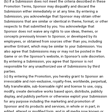
(b) If a Submission does not meet the criteria described in these
Subject to your agreement and your continued compliance with
your or other players’ personal information or account details, can
Images such as your photo, avatar, or other image;
Promotion Terms, Sponsor may disqualify and discard the
these Terms and all relevant Scopely policies, we grant you a
hurt that experience. Sharing personal information may also be
Submission either immediately or at any time. By entering a
non-exclusive, non-transferable, non-sublicensable, revocable
illegal in certain circumstances, and any breaches may be
Biographic and Demographic information such as your date
Submission, you acknowledge that Sponsor may obtain other
license subject to the limitations below to access and use our
punishable by law.
of birth, gender, and time zone.
Submissions that are similar or identical in theme, format, or other
Services for your own personal (i.e., non-commercial)
respects to that submitted by you. You acknowledge that
entertainment purposes. You agree not to use our Services for
Ways to play with integrity:
Transaction information such as purchase or payment
Sponsor does not waive any rights to use ideas, themes, or
any other purpose. You also agree to comply with all applicable
information; and/or
concepts previously known to Sponsor, or developed by its
laws when accessing or using the Services. Any rights not
- Keep your personal account information and unique player ID
employees, or obtained from sources other than you, including
expressly granted herein are reserved by Scopely and its
private and secure
Other information such as chat records, friends’ names and
another Entrant, which may be similar to your Submission. You
licensors.
- Respect your own and others’ privacy
contact information, and location information you choose to
also agree that Submissions may or may not be posted in the
- Share content that’s meant to be shared
share (for example, when you connect with our Services
Game or on the Sponsor’s website, in Sponsor’s sole discretion.
Any use of the Services in violation of the license restrictions
- Communicate only with other willing players within the game’s
through social features).
By entering a Submission, you agree that Sponsor is not
contained in this Section 2 is strictly prohibited. To the fullest
chat function or established platforms
responsible for any unauthorized use of Submissions by third
extent applicable under law, we reserve the right to determine
Information Collected or Generated When You Use our Services
parties.
whether one’s conduct violates these Terms, and to take any
Examples of not playing with integrity:
(c) By entering the Promotion, you hereby grant to Sponsor an
action we deem appropriate in accordance with these Terms,
When you access or use our Services, we collect information from
irrevocable and non-exclusive, royalty-free, worldwide, perpetual,
including but not limited to removing objectionable content and/or
- Sharing others’ personal information, such as contact
and about you and the device(s) you use. This may include the
fully transferable, sub-licensable right and license to use, copy,
suspending or terminating access to the Services or any portion
information
following information:
modify, create derivative works based upon, distribute, publicly
thereof.
- Impersonating other people or Scopely employees
display, and publicly perform or otherwise exploit your Submission
- Sharing or selling your account to others
IP address, unique device identifiers, advertising identifiers,
for any purpose including the marketing and promotion of
Restrictions
- Infringing on others’ intellectual property rights or personal
device serial numbers, and similar identifiers;
Sponsor and its products and services, in whole or in part, in
content
edited, altered or modified form, and in all media now known or