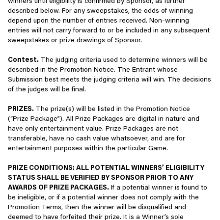
winners until eligibility is confirmed by Sponsor, as further
defamatory, libelous, harassing, hateful, violent, racist, or
passionate players worldwide who bring their diverse
(including for its own purposes, e.g., for profiling or linking it to
described below. For any sweepstakes, the odds of winning
otherwise objectionable or offensive acts, whether by
perspectives and experiences to our player communities.
other information), please visit
Google Analytics’ Privacy Policy
.
depend upon the number of entries received. Non-winning
posting and/or transmitting such information through our
To learn more about how to opt-out of Google Analytics’ use of
entries will not carry forward to or be included in any subsequent
Services, or by any other means (e.g., by posting links to
By following our Player Community Guidelines, we can all work
your information, please click
here
. We also allow specific,
sweepstakes or prize drawings of Sponsor.
such content).
together to keep our communities safe, inclusive, and fun for all.
approved partners to collect information from your browser or
device for advertising and measurement purposes using their
Contest.
The judging criteria used to determine winners will be
Engage in acts or attempts to abuse, threaten, harm,
Thank you for playing!
own similar tools.
described in the Promotion Notice. The Entrant whose
harass, or advocate or incite harassment and/or violence
Submission best meets the judging criteria will win. The decisions
towards another person, group, our employee(s), or our
At any time, you can control the use of cookies by adjusting the
of the judges will be final.
Services, or engage in any acts in violation of other publicly
settings on your browser. However, if you choose to disable some
posted Scopely policies (e.g. our forum rules).
or all cookies, please note that by blocking any or all cookies, you
PRIZES.
The prize(s) will be listed in the Promotion Notice
may not have access to certain features, content, or
(“Prize Package”). All Prize Packages are digital in nature and
Use our Services to post, supply or make available any
personalization available through our Services. For information
have only entertainment value. Prize Packages are not
material or information that infringes on any copyright,
about how you can manage your cookie and similar technologies
transferable, have no cash value whatsoever, and are for
trademark, patent, trade secret, right of privacy, right of
preferences, please review the section of this Privacy Policy titled
entertainment purposes within the particular Game.
publicity, or any other right of a person or entity.
"Interest-Based Advertising."
PRIZE CONDITIONS: ALL POTENTIAL WINNERS’ ELIGIBILITY
Use our Services to post, display, or transmit any other
How We Use Information
STATUS SHALL BE VERIFIED BY SPONSOR PRIOR TO ANY
person or entity’s private information, including personally
AWARDS OF PRIZE PACKAGES.
If a potential winner is found to
identifiable and/or financial information.
We may use the information we collect for a number of business
be ineligible, or if a potential winner does not comply with the
and commercial purposes, including to:
Promotion Terms, then the winner will be disqualified and
Copy or reproduce (except as expressly permitted),
deemed to have forfeited their prize. It is a Winner’s sole
translate, reverse engineer, derive source code from,