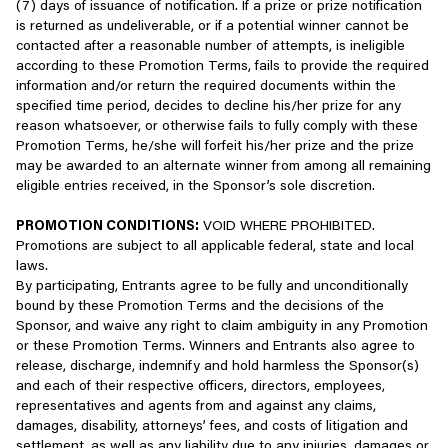
notify contest winners, and award prizes;
(7) days of issuance of notification. If a prize or prize notification
Services, or that can be used in conjunction with our
is returned as undeliverable, or if a potential winner cannot be
Services.
Fulfill a purchase or send you order confirmations or other
contacted after a reasonable number of attempts, is ineligible
requested product or Service information;
according to these Promotion Terms, fails to provide the required
Impersonate another person, including without limitation
information and/or return the required documents within the
any other user or any Scopely employee.
Facilitate your communication with friends and other
specified time period, decides to decline his/her prize for any
Use our Services to violate any applicable law or
players, and enable features that allow you to share
reason whatsoever, or otherwise fails to fully comply with these
regulation.
information with other people (for example, if you choose to
Promotion Terms, he/she will forfeit his/her prize and the prize
use friend invite features); and/or
may be awarded to an alternate winner from among all remaining
Use our Services for any activities other than what are
eligible entries received, in the Sponsor’s sole discretion.
reasonably considered the common and usual activities
Comply with legal requirements and/or investigate or
associated with the Services for general entertainment.
address claims or disputes relating to your use of the
PROMOTION CONDITIONS:
VOID WHERE PROHIBITED.
Services.
Promotions are subject to all applicable federal, state and local
Encourage anyone to engage in the foregoing.
laws.
How We Disclose Information
By participating, Entrants agree to be fully and unconditionally
Access or Use of the Services Associated With Your
bound by these Promotion Terms and the decisions of the
Account
At Scopely, we are in the business of creating great games, not
Sponsor, and waive any right to claim ambiguity in any Promotion
selling information. Subject to your legal rights, we may disclose
or these Promotion Terms. Winners and Entrants also agree to
When you access or use the Services, you create an account with
the information we collect about you, and may enable you to
release, discharge, indemnify and hold harmless the Sponsor(s)
us (an “
Account
”). In some cases, you may be asked to provide a
share this information, with a variety of third parties in various
and each of their respective officers, directors, employees,
username and password (collectively known as “
Login
ways, including:
representatives and agents from and against any claims,
Information
”). You are responsible for all use of the Services
damages, disability, attorneys’ fees, and costs of litigation and
and activity related to your Account, including all transactions and
With our affiliates, who provide data processing services
settlement, as well as any liability due to any injuries, damages or