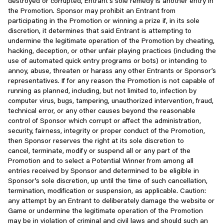
destroyed or corrupted, Entrant’s sole remedy is another entry in
delete, limit, or modify Accounts or access to the Services or any
fraudulent or in violation of applicable law, or as we
the Promotion. Sponsor may prohibit an Entrant from
portions thereof, hold, delay, or remove hosted content, take
determine necessary to protect the rights, property, or
participating in the Promotion or winning a prize if, in its sole
legal and technical steps to prevent access to the Services, or
safety of Scopely or others;
discretion, it determines that said Entrant is attempting to
take other action consistent with these Terms, with or without
undermine the legitimate operation of the Promotion by cheating,
notice to you, if we suspect or determine, in our sole discretion,
In connection with an actual or proposed merger,
hacking, deception, or other unfair playing practices (including the
that you have failed to comply with any of these Terms or have
consolidation, restructuring, sale of company stock and/or
use of automated quick entry programs or bots) or intending to
otherwise engaged in illegal activity or improper use of our
assets or other corporate change, including during the
annoy, abuse, threaten or harass any other Entrants or Sponsor’s
Services. This may result in the loss or termination of your
course of any due diligence process; and/or
representatives. If for any reason the Promotion is not capable of
Account, information, persona, rankings, benefits, Virtual Items (as
running as planned, including, but not limited to, infection by
defined in Section 5 below), in-game purchases, or other losses.
In an aggregated or pseudonymous form or otherwise in a
computer virus, bugs, tampering, unauthorized intervention, fraud,
To the fullest extent permitted under applicable law, we are not
form that cannot reasonably be used to identify you.
technical error, or any other causes beyond the reasonable
and will not be held responsible for loss of any Account,
control of Sponsor which corrupt or affect the administration,
information, persona, rankings, benefits, Virtual Items, in-game
Third-party Products, Links, and Login
security, fairness, integrity or proper conduct of the Promotion,
purchases, or other losses incurred, and are under no obligation
then Sponsor reserves the right at its sole discretion to
to compensate you therefor.
In some cases, we may enable you to access third-party
cancel, terminate, modify or suspend all or any part of the
websites, products or services through our Services. Other
Promotion and to select a Potential Winner from among all
We reserve the right to stop offering and/or supporting our
websites may also reference, advertise, or link to Scopely. Please
entries received by Sponsor and determined to be eligible in
Services or any portion thereof, including but not limited to any
note that those links, the content of such other websites,
Sponsor’s sole discretion, up until the time of such cancellation,
particular game, at any time for any reason, consistent with
products or services are offered by people or companies not
termination, modification or suspension, as applicable. Caution:
applicable law. If this occurs, your license to access or use the
affiliated with or controlled by us, and we are not responsible for
any attempt by an Entrant to deliberately damage the website or
applicable Services will automatically terminate, and you may lose
their actions, their terms, their privacy practices and use of
Game or undermine the legitimate operation of the Promotion
access to any content that you may have submitted or were in
information, or their products or services. If you submit your
may be in violation of criminal and civil laws and should such an
the process of submitting. We reserve the right in our reasonable