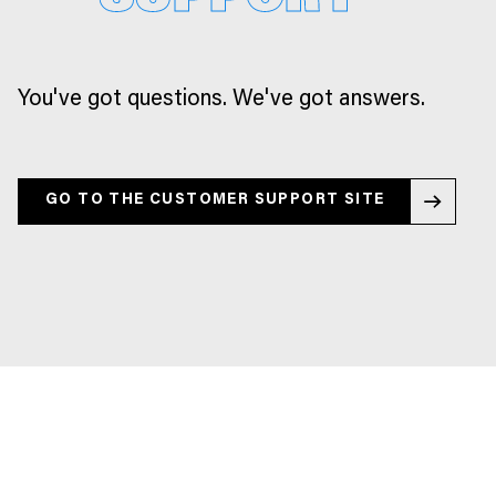
You've got questions. We've got answers.
GO TO THE CUSTOMER SUPPORT SITE
GO TO THE CUSTOMER SUPPORT SITE