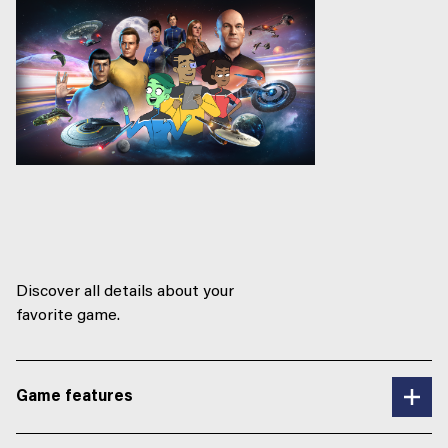
Discover all details about your
favorite game.
Game features