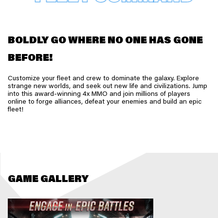
BOLDLY GO WHERE NO ONE HAS GONE
BEFORE!
Customize your fleet and crew to dominate the galaxy. Explore
strange new worlds, and seek out new life and civilizations. Jump
into this award-winning 4x MMO and join millions of players
online to forge alliances, defeat your enemies and build an epic
fleet!
GAME GALLERY