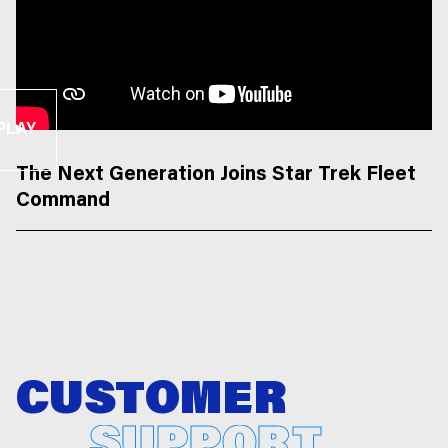
PLAY
The Next Generation Joins Star Trek Fleet
Command
CUSTOMER
SUPPORT