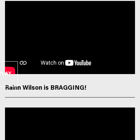
PLAY
Rainn Wilson is BRAGGING!