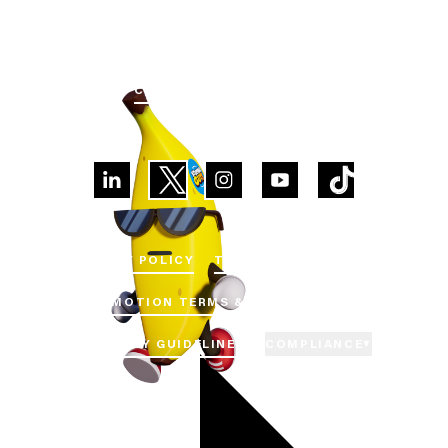
GET
IN
TOUCH
CUSTOMER SUPPORT
PRIVACY POLICY
TERMS OF SERVICE
PROMOTION TERMS & CONDITIONS
COMMUNITY GUIDELINES
COMPLIANCE
▼