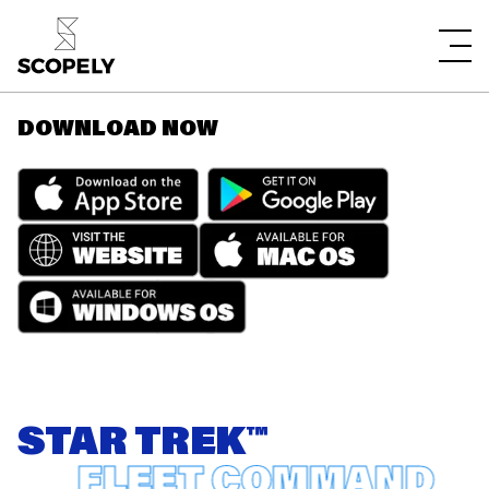
DOWNLOAD NOW
STAR TREK™
FLEET COMMAND