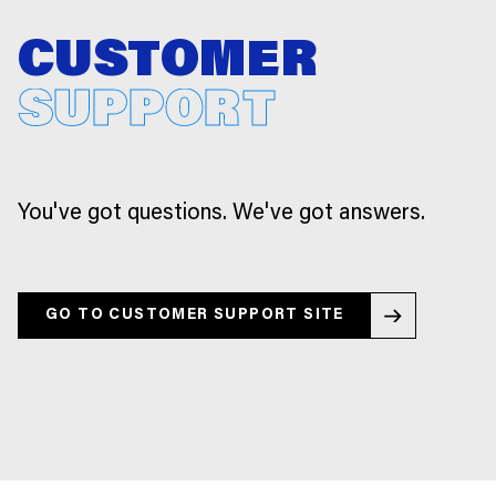
CUSTOMER
SUPPORT
You've got questions. We've got answers.
GO TO CUSTOMER SUPPORT SITE
GO TO CUSTOMER SUPPORT SITE