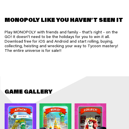
MONOPOLY LIKE YOU HAVEN’T SEEN IT
Play MONOPOLY with friends and family - that’s right - on the
GO! It doesn’t need to be the holidays for you to win it all.
Download free for iOS and Android and start rolling, buying,
collecting, heisting and wrecking your way to Tycoon mastery!
The entire universe is for sale!!
GAME GALLERY