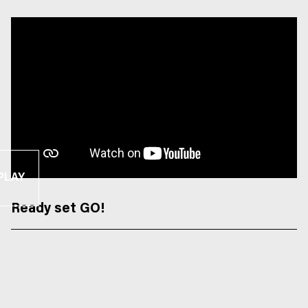
PLAY
Ready set GO!