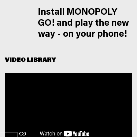
Install MONOPOLY
GO! and play the new
way - on your phone!
VIDEO LIBRARY