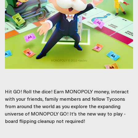
Hit GO! Roll the dice! Earn MONOPOLY money, interact
with your friends, family members and fellow Tycoons
from around the world as you explore the expanding
universe of MONOPOLY GO! It’s the new way to play -
board flipping cleanup not required!