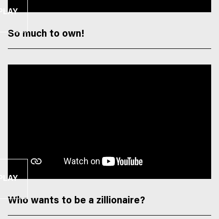
PLAY
So much to own!
PLAY
Who wants to be a zillionaire?