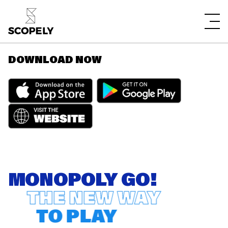
DOWNLOAD NOW
MONOPOLY GO!
THE NEW WAY
TO PLAY