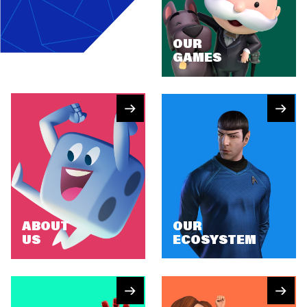
OUR
GAMES
ABOUT
OUR
US
ECOSYSTEM