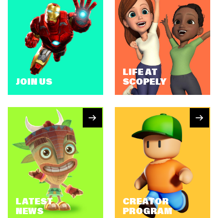
LIFE AT
JOIN US
SCOPELY
LATEST
CREATOR
NEWS
PROGRAM