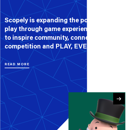
Scopely is expanding the possibilities of
play through game experiences that aim
to inspire community, connection,
competition and PLAY, EVERY DAY.
READ MORE